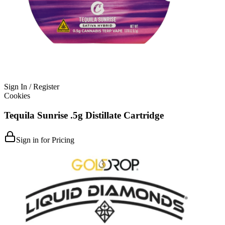
Sign In / Register
Cookies
Tequila Sunrise .5g Distillate Cartridge
Sign in for Pricing