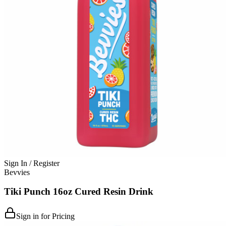
Sign In / Register
Bevvies
Tiki Punch 16oz Cured Resin Drink
Sign in for Pricing