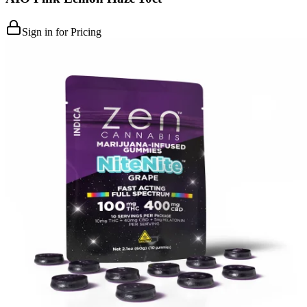
Sign in for Pricing