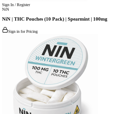
Sign In / Register
NiN
NiN | THC Pouches (10 Pack) | Spearmint | 100mg
Sign in for Pricing