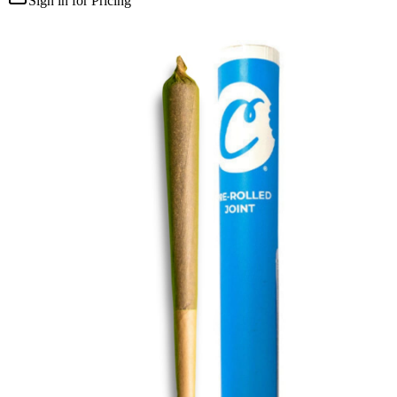
Sign in for Pricing