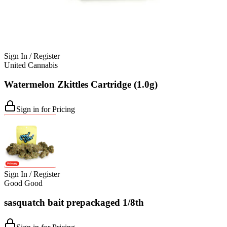
Sign In / Register
United Cannabis
Watermelon Zkittles Cartridge (1.0g)
Sign in for Pricing
Sign In / Register
Good Good
sasquatch bait prepackaged 1/8th