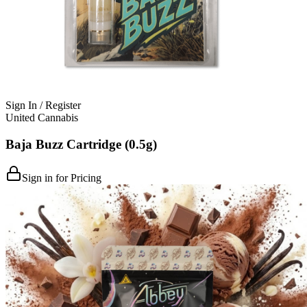
Sign In / Register
United Cannabis
Baja Buzz Cartridge (0.5g)
Sign in for Pricing