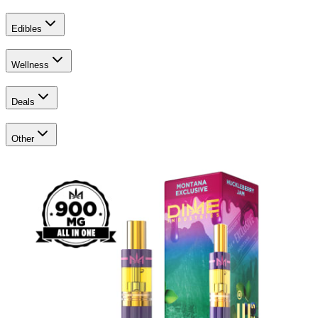
Edibles
Wellness
Deals
Other