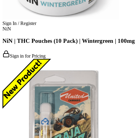
Sign In / Register
NiN
NiN | THC Pouches (10 Pack) | Wintergreen | 100mg
Sign in for Pricing