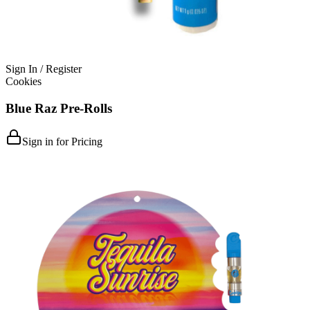
Sign In / Register
Cookies
Blue Raz Pre-Rolls
Sign in for Pricing