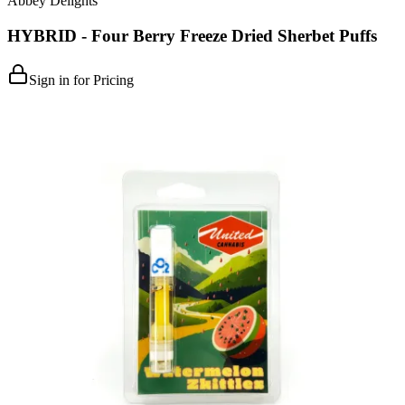
Abbey Delights
HYBRID - Four Berry Freeze Dried Sherbet Puffs
Sign in for Pricing