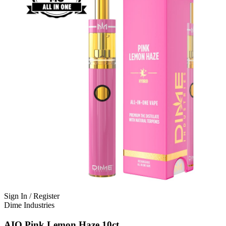
Sign In / Register
Dime Industries
AIO Pink Lemon Haze 10ct