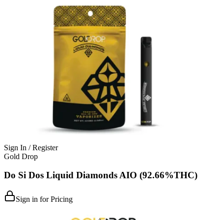
Sign In / Register
Gold Drop
Do Si Dos Liquid Diamonds AIO (92.66%THC)
Sign in for Pricing