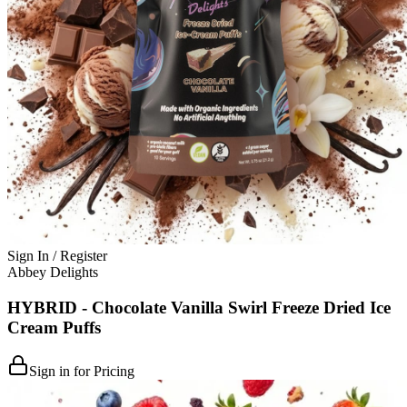
Sign In / Register
Abbey Delights
HYBRID - Chocolate Vanilla Swirl Freeze Dried Ice
Cream Puffs
Sign in for Pricing