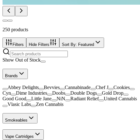
250
products
Filters
Hide Filters
Sort By:
Featured
Show Out of Stock
Brands
Abbey Delights
Bevvies
Cannabinade
Chef J
Cookies
Cyn
Dime Industries
Doobs
Double Dogs
Gold Drop
Good Good
Little Jane
NiN
Radiant Relief
United Cannabis
Vlasic Labs
Zen Cannabis
Smokeables
Vape Cartridges