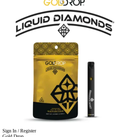
Sign In / Register
Gold Drop