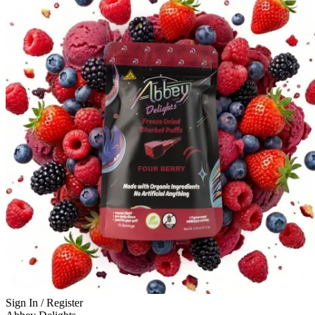
Sign In / Register