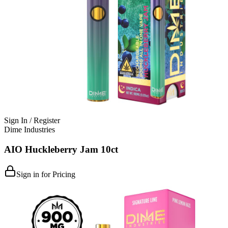
Sign In / Register
Dime Industries
AIO Huckleberry Jam 10ct
Sign in for Pricing