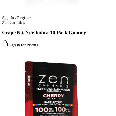
Sign In / Register
Zen Cannabis
Grape NiteNite Indica 10-Pack Gummy
Sign in for Pricing