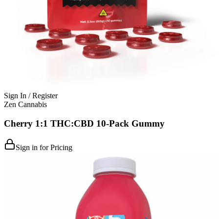
Sign In / Register
Zen Cannabis
Cherry 1:1 THC:CBD 10-Pack Gummy
Sign in for Pricing