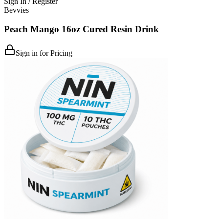
Sign In / Register
Bevvies
Peach Mango 16oz Cured Resin Drink
Sign in for Pricing