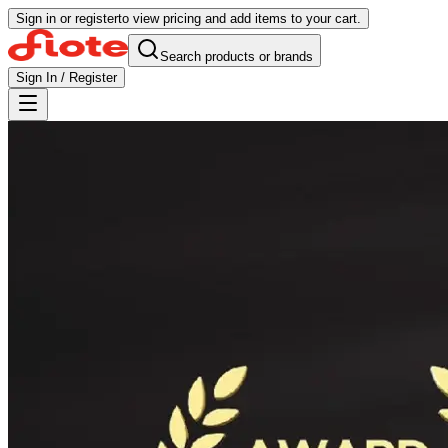
Sign in or register
to view pricing and add items to your cart.
Search products or brands
Sign In / Register