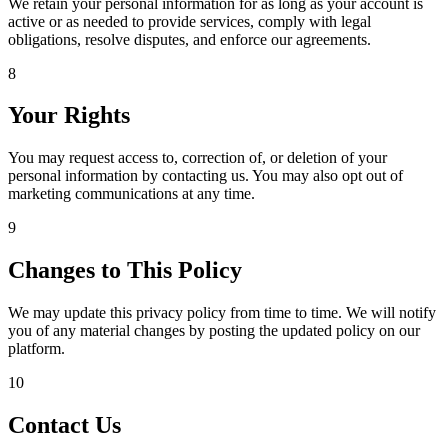
We retain your personal information for as long as your account is
active or as needed to provide services, comply with legal
obligations, resolve disputes, and enforce our agreements.
8
Your Rights
You may request access to, correction of, or deletion of your
personal information by contacting us. You may also opt out of
marketing communications at any time.
9
Changes to This Policy
We may update this privacy policy from time to time. We will notify
you of any material changes by posting the updated policy on our
platform.
10
Contact Us