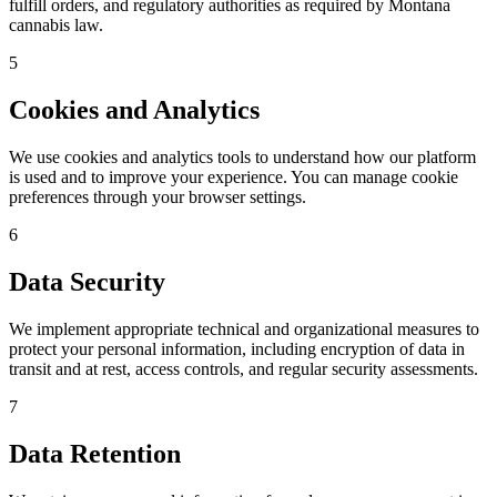
fulfill orders, and regulatory authorities as required by Montana
cannabis law.
5
Cookies and Analytics
We use cookies and analytics tools to understand how our platform
is used and to improve your experience. You can manage cookie
preferences through your browser settings.
6
Data Security
We implement appropriate technical and organizational measures to
protect your personal information, including encryption of data in
transit and at rest, access controls, and regular security assessments.
7
Data Retention