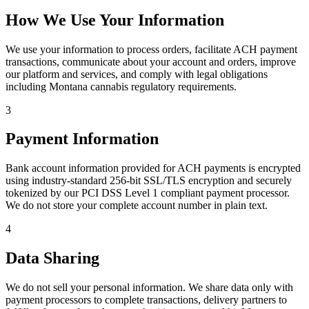
How We Use Your Information
We use your information to process orders, facilitate ACH payment
transactions, communicate about your account and orders, improve
our platform and services, and comply with legal obligations
including Montana cannabis regulatory requirements.
3
Payment Information
Bank account information provided for ACH payments is encrypted
using industry-standard 256-bit SSL/TLS encryption and securely
tokenized by our PCI DSS Level 1 compliant payment processor.
We do not store your complete account number in plain text.
4
Data Sharing
We do not sell your personal information. We share data only with
payment processors to complete transactions, delivery partners to