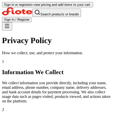
Sign in or register
to view pricing and add items to your cart.
Search products or brands
Sign In / Register
Privacy Policy
How we collect, use, and protect your information.
1
Information We Collect
We collect information you provide directly, including your name,
email address, phone number, company name, delivery addresses,
and bank account details for payment processing. We also collect
usage data such as pages visited, products viewed, and actions taken
on the platform.
2