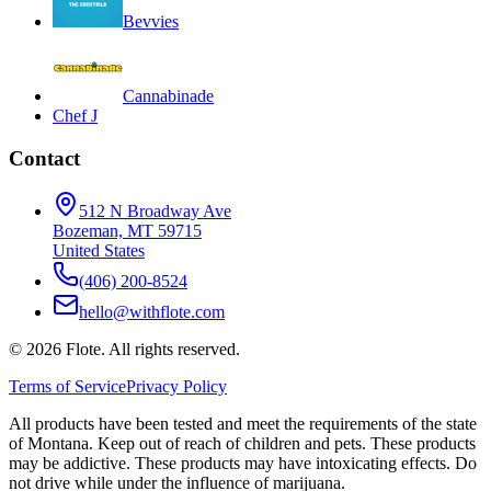
Bevvies
Cannabinade
Chef J
Contact
512 N Broadway Ave
Bozeman, MT 59715
United States
(406) 200-8524
hello@withflote.com
©
2026
Flote. All rights reserved.
Terms of Service
Privacy Policy
All products have been tested and meet the requirements of the state
of Montana. Keep out of reach of children and pets. These products
may be addictive. These products may have intoxicating effects. Do
not drive while under the influence of marijuana.