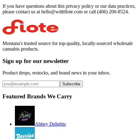
If you have questions about this privacy policy or our data practices,
please contact us at hello@withflote.com or call (406) 200-8524.
Montana's trusted source for top-quality, locally-sourced wholesale
cannabis products.
Sign up for our newsletter
Product drops, restocks, and brand news in your inbox.
Subscribe
Featured Brands We Carry
Abbey Delights