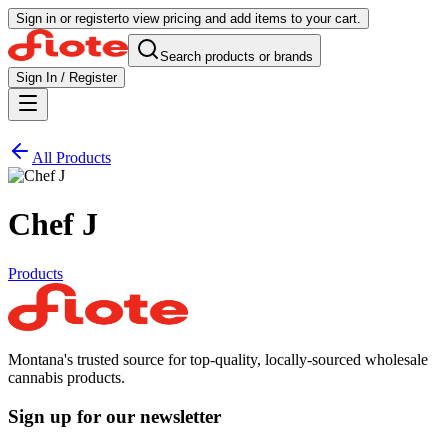
Sign in or register
to view pricing and add items to your cart.
Search products or brands
Sign In / Register
All Products
Chef J
Products
Montana's trusted source for top-quality, locally-sourced wholesale
cannabis products.
Sign up for our newsletter