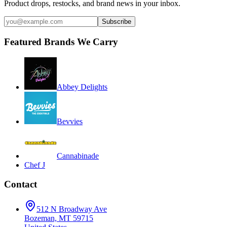
Product drops, restocks, and brand news in your inbox.
Subscribe
Featured Brands We Carry
Abbey Delights
Bevvies
Cannabinade
Chef J
Contact
512 N Broadway Ave
Bozeman, MT 59715