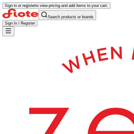
Sign in or register
to view pricing and add items to your cart.
Search products or brands
Sign In / Register