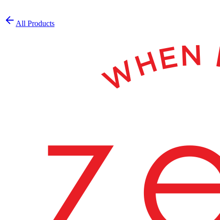
All Products