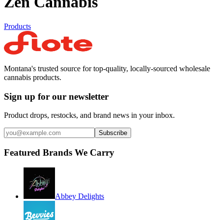
Zen Cannabis
Products
Montana's trusted source for top-quality, locally-sourced wholesale
cannabis products.
Sign up for our newsletter
Product drops, restocks, and brand news in your inbox.
Subscribe
Featured Brands We Carry
Abbey Delights