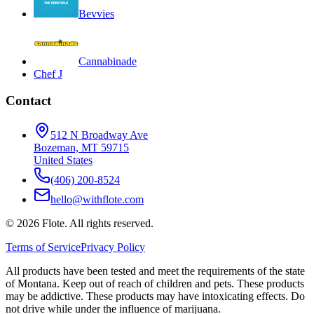
Bevvies
Cannabinade
Chef J
Contact
512 N Broadway Ave
Bozeman, MT 59715
United States
(406) 200-8524
hello@withflote.com
©
2026
Flote. All rights reserved.
Terms of Service
Privacy Policy
All products have been tested and meet the requirements of the state
of Montana. Keep out of reach of children and pets. These products
may be addictive. These products may have intoxicating effects. Do
not drive while under the influence of marijuana.