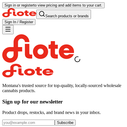
Sign in or register
to view pricing and add items to your cart.
Search products or brands
Sign In / Register
Montana's trusted source for top-quality, locally-sourced wholesale
cannabis products.
Sign up for our newsletter
Product drops, restocks, and brand news in your inbox.
Subscribe