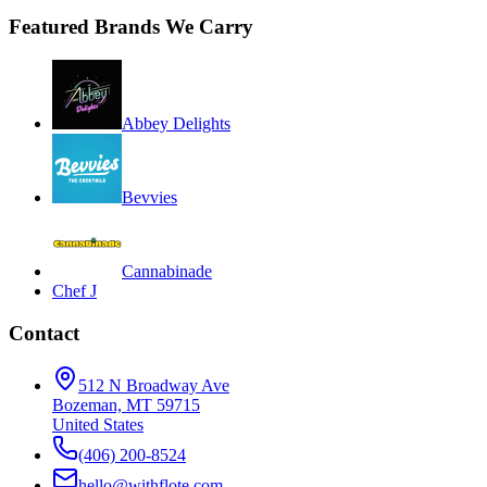
Featured Brands We Carry
Abbey Delights
Bevvies
Cannabinade
Chef J
Contact
512 N Broadway Ave
Bozeman, MT 59715
United States
(406) 200-8524
hello@withflote.com