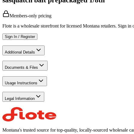
Members-only pricing
Flote is a wholesale storefront for licensed Montana retailers. Sign in o
Sign In / Register
Additional Details
Documents & Files
Usage Instructions
Legal Information
Montana's trusted source for top-quality, locally-sourced wholesale c