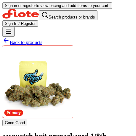
Sign in or register
to view pricing and add items to your cart.
Search products or brands
Sign In / Register
Back to products
Good Good
sasquatch bait prepackaged 1/8th