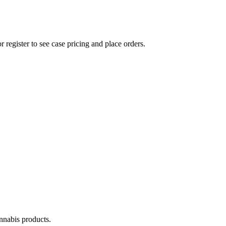
r register to see case pricing and place orders.
annabis products.