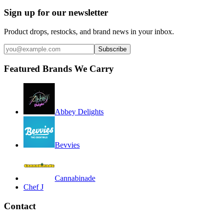
Sign up for our newsletter
Product drops, restocks, and brand news in your inbox.
Subscribe
Featured Brands We Carry
Abbey Delights
Bevvies
Cannabinade
Chef J
Contact