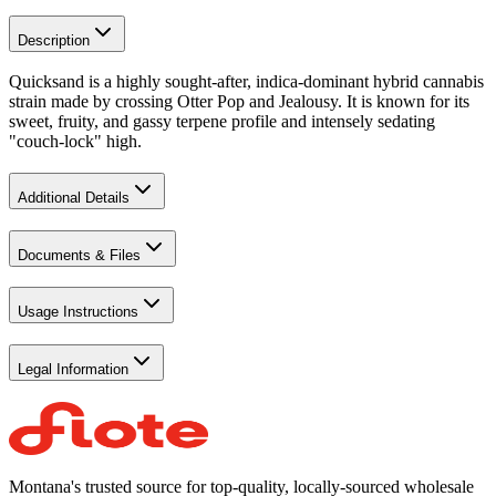
Description
Quicksand is a highly sought-after, indica-dominant hybrid cannabis
strain made by crossing Otter Pop and Jealousy. It is known for its
sweet, fruity, and gassy terpene profile and intensely sedating
"couch-lock" high.
Additional Details
Documents & Files
Usage Instructions
Legal Information
Montana's trusted source for top-quality, locally-sourced wholesale