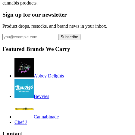
cannabis products.
Sign up for our newsletter
Product drops, restocks, and brand news in your inbox.
Subscribe
Featured Brands We Carry
Abbey Delights
Bevvies
Cannabinade
Chef J
Contact