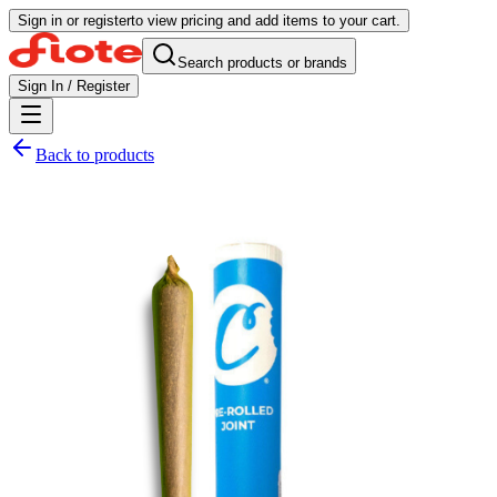
Sign in or register
to view pricing and add items to your cart.
Search products or brands
Sign In / Register
Back to products