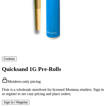
Cookies
Quicksand 1G Pre-Rolls
Members-only pricing
Flote is a wholesale storefront for licensed Montana retailers. Sign in
or register to see case pricing and place orders.
Sign In / Register