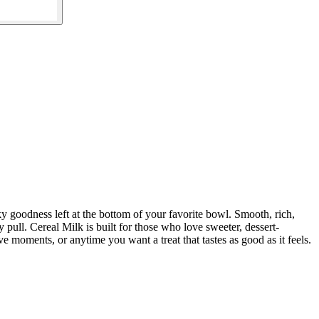
ky goodness left at the bottom of your favorite bowl. Smooth, rich,
y pull. Cereal Milk is built for those who love sweeter, dessert-
e moments, or anytime you want a treat that tastes as good as it feels.