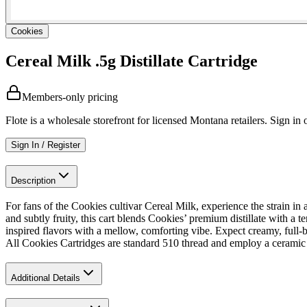
Cookies
Cereal Milk .5g Distillate Cartridge
Members-only pricing
Flote is a wholesale storefront for licensed Montana retailers. Sign in o
Sign In / Register
Description
For fans of the Cookies cultivar Cereal Milk, experience the strain in
and subtly fruity, this cart blends Cookies’ premium distillate with a t
inspired flavors with a mellow, comforting vibe. Expect creamy, full-bo
All Cookies Cartridges are standard 510 thread and employ a ceramic 
Additional Details