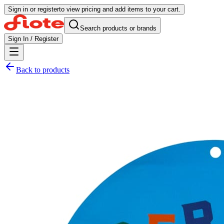
Sign in or register
to view pricing and add items to your cart.
Search products or brands
Sign In / Register
Back to products