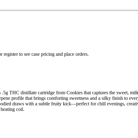
r register to see case pricing and place orders.
 a .5g THC distillate cartridge from Cookies that captures the sweet, mil
erpene profile that brings comforting sweetness and a silky finish to ever
died draws with a subtle fruity kick—perfect for chill evenings, creativ
heating coil.