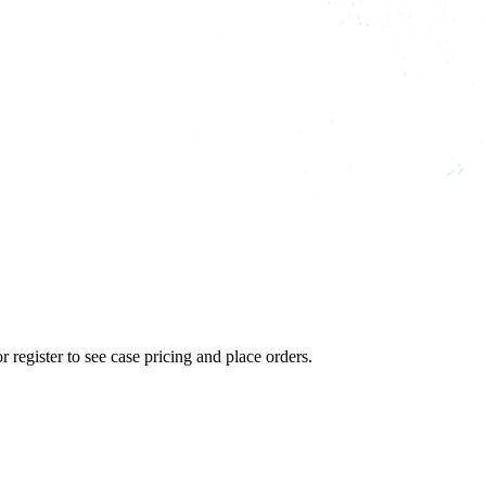
r register to see case pricing and place orders.