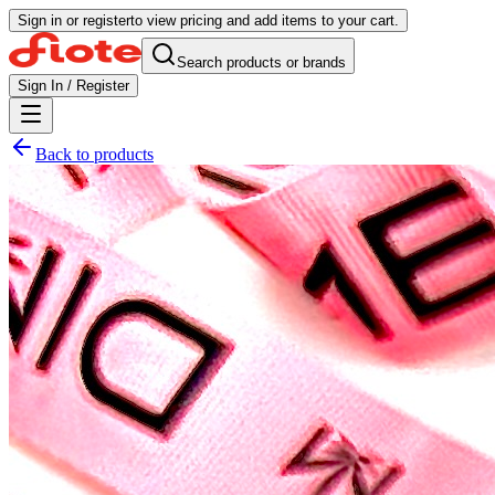
Sign in or register
to view pricing and add items to your cart.
Search products or brands
Sign In / Register
Back to products