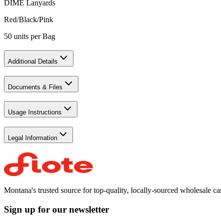
DIME Lanyards
Red/Black/Pink
50 units per Bag
Additional Details
Documents & Files
Usage Instructions
Legal Information
Montana's trusted source for top-quality, locally-sourced wholesale c
Sign up for our newsletter