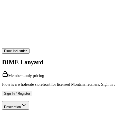
Dime Industries
DIME Lanyard
Members-only pricing
Flote is a wholesale storefront for licensed Montana retailers. Sign in o
Sign In / Register
Description