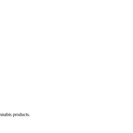
annabis products.