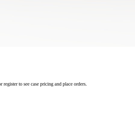
r register to see case pricing and place orders.