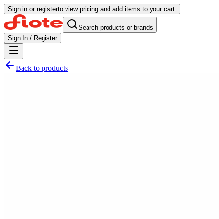
Sign in or register
to view pricing and add items to your cart.
Search products or brands
Sign In / Register
Back to products