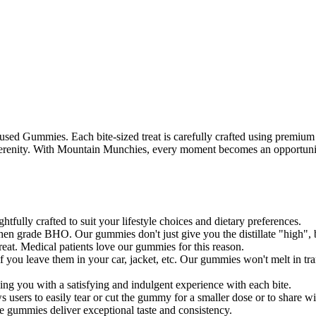
sed Gummies. Each bite-sized treat is carefully crafted using premium
ul serenity. With Mountain Munchies, every moment becomes an opportuni
ully crafted to suit your lifestyle choices and dietary preferences.
en grade BHO. Our gummies don't just give you the distillate "high", bu
 great. Medical patients love our gummies for this reason.
ou leave them in your car, jacket, etc. Our gummies won't melt in tran
ing you with a satisfying and indulgent experience with each bite.
users to easily tear or cut the gummy for a smaller dose or to share wi
e gummies deliver exceptional taste and consistency.