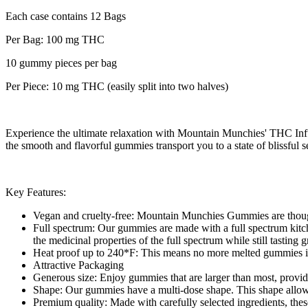
Each case contains 12 Bags
Per Bag: 100 mg THC
10 gummy pieces per bag
Per Piece: 10 mg THC (easily split into two halves)
Experience the ultimate relaxation with Mountain Munchies' THC Infu
the smooth and flavorful gummies transport you to a state of blissf
Key Features:
Vegan and cruelty-free: Mountain Munchies Gummies are thoughtf
Full spectrum: Our gummies are made with a full spectrum kitch
the medicinal properties of the full spectrum while still tasting
Heat proof up to 240*F: This means no more melted gummies if y
Attractive Packaging
Generous size: Enjoy gummies that are larger than most, provid
Shape: Our gummies have a multi-dose shape. This shape allows 
Premium quality: Made with carefully selected ingredients, thes