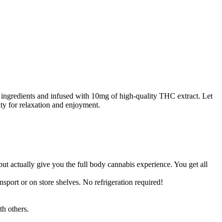
 ingredients and infused with 10mg of high-quality THC extract. Let
ty for relaxation and enjoyment.
t actually give you the full body cannabis experience. You get all
sport or on store shelves. No refrigeration required!
th others.