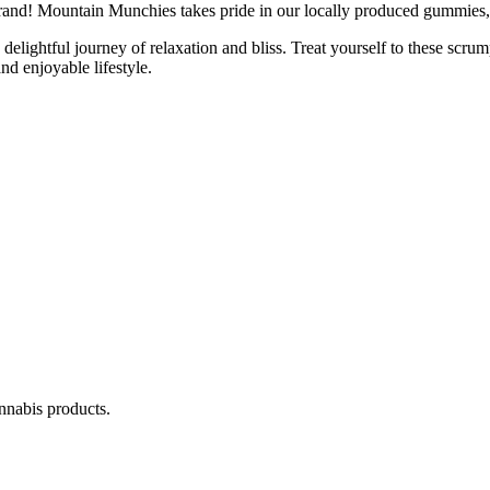
d! Mountain Munchies takes pride in our locally produced gummies, en
ightful journey of relaxation and bliss. Treat yourself to these scru
d enjoyable lifestyle.
annabis products.