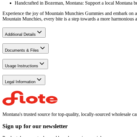
Handcrafted in Bozeman, Montana: Support a local Montana bran
Experience the joy of Mountain Munchies Gummies and embark on a del
Mountain Munchies, every bite is a step towards a more harmonious an
Additional Details
Documents & Files
Usage Instructions
Legal Information
Montana's trusted source for top-quality, locally-sourced wholesale c
Sign up for our newsletter