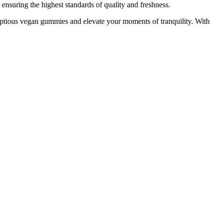
suring the highest standards of quality and freshness.
mptious vegan gummies and elevate your moments of tranquility. With