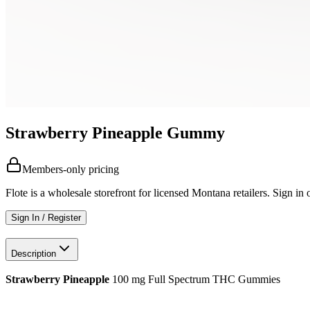
Strawberry Pineapple Gummy
Members-only pricing
Flote is a wholesale storefront for licensed Montana retailers. Sign in o
Sign In / Register
Description
Strawberry Pineapple
100 mg Full Spectrum THC Gummies