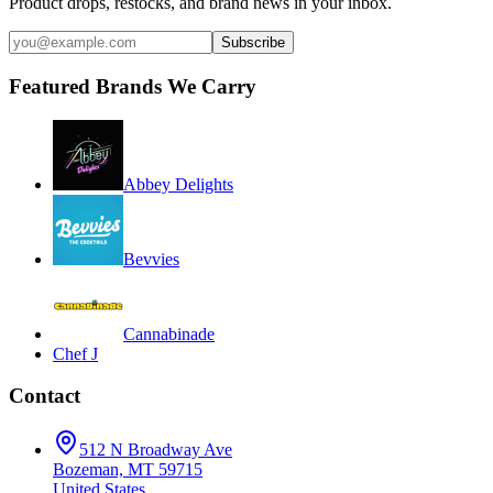
Product drops, restocks, and brand news in your inbox.
Subscribe
Featured Brands We Carry
Abbey Delights
Bevvies
Cannabinade
Chef J
Contact
512 N Broadway Ave
Bozeman, MT 59715
United States