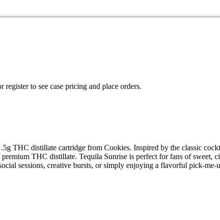
r register to see case pricing and place orders.
.5g THC distillate cartridge from Cookies. Inspired by the classic cockt
 premium THC distillate. Tequila Sunrise is perfect for fans of sweet, c
 social sessions, creative bursts, or simply enjoying a flavorful pick-m