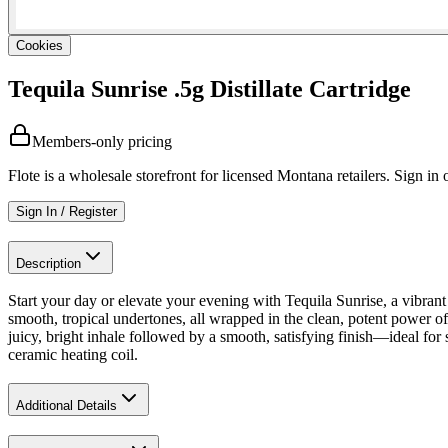
Cookies
Tequila Sunrise .5g Distillate Cartridge
Members-only pricing
Flote is a wholesale storefront for licensed Montana retailers. Sign in o
Sign In / Register
Description
Start your day or elevate your evening with Tequila Sunrise, a vibrant 
smooth, tropical undertones, all wrapped in the clean, potent power of
juicy, bright inhale followed by a smooth, satisfying finish—ideal for
ceramic heating coil.
Additional Details