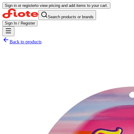
Sign in or register
to view pricing and add items to your cart.
Search products or brands
Sign In / Register
Back to products