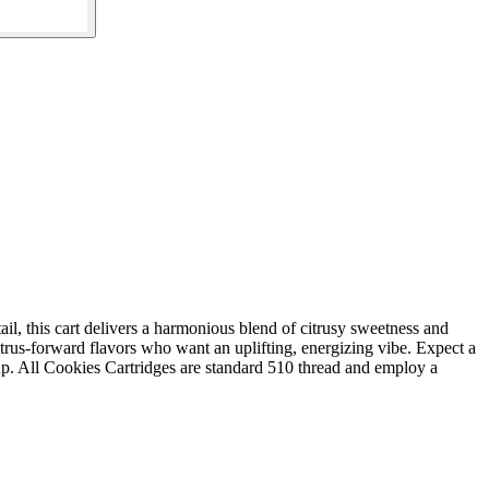
ail, this cart delivers a harmonious blend of citrusy sweetness and
itrus-forward flavors who want an uplifting, energizing vibe. Expect a
e-up. All Cookies Cartridges are standard 510 thread and employ a