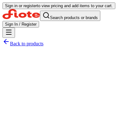
Sign in or register
to view pricing and add items to your cart.
Search products or brands
Sign In / Register
Back to products