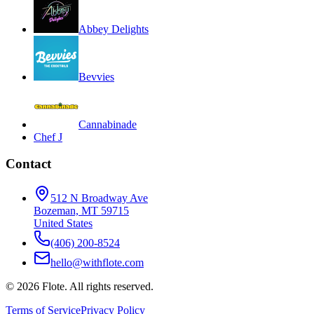
Abbey Delights
Bevvies
Cannabinade
Chef J
Contact
512 N Broadway Ave
Bozeman, MT 59715
United States
(406) 200-8524
hello@withflote.com
©
2026
Flote. All rights reserved.
Terms of Service
Privacy Policy