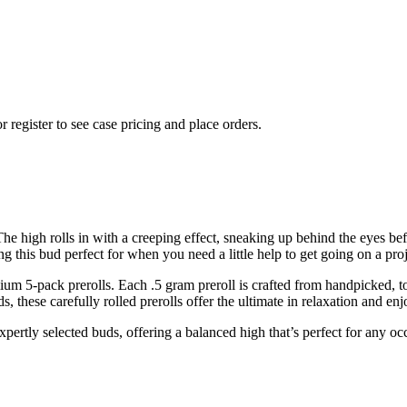
r register to see case pricing and place orders.
The high rolls in with a creeping effect, sneaking up behind the eyes be
ng this bud perfect for when you need a little help to get going on a pro
ium 5-pack prerolls. Each .5 gram preroll is crafted from handpicked, t
, these carefully rolled prerolls offer the ultimate in relaxation and en
expertly selected buds, offering a balanced high that’s perfect for any o