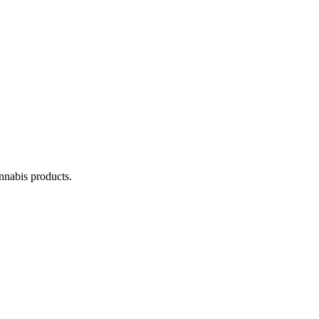
annabis products.