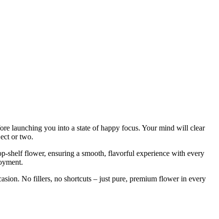
fore launching you into a state of happy focus. Your mind will clear
ject or two.
op-shelf flower, ensuring a smooth, flavorful experience with every
joyment.
ccasion. No fillers, no shortcuts – just pure, premium flower in every