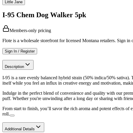
Little Jane
I-95 Chem Dog Walker 5pk
Members-only pricing
Flote is a wholesale storefront for licensed Montana retailers. Sign in o
Sign In / Register
Description
I-95 is a rare evenly balanced hybrid strain (50% indica/50% sativa). 
itself while you feel an influx in creative energy and motivation, maki
Indulge in the perfect blend of convenience and quality with our prem
puff. Whether you're unwinding after a long day or sharing with friends
From start to finish, you’ll savor the rich aroma and potent effects of 
roll.
Additional Details