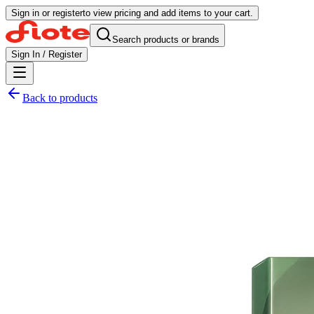
Sign in or register
to view pricing and add items to your cart.
Search products or brands
Sign In / Register
Back to products