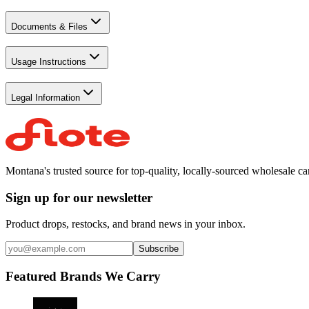
Documents & Files
Usage Instructions
Legal Information
Montana's trusted source for top-quality, locally-sourced wholesale c
Sign up for our newsletter
Product drops, restocks, and brand news in your inbox.
Subscribe
Featured Brands We Carry