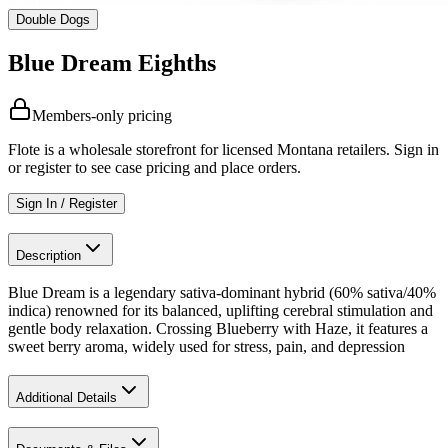
Double Dogs
Blue Dream Eighths
Members-only pricing
Flote is a wholesale storefront for licensed Montana retailers. Sign in
or register to see case pricing and place orders.
Sign In / Register
Description
Blue Dream is a legendary sativa-dominant hybrid (60% sativa/40%
indica) renowned for its balanced, uplifting cerebral stimulation and
gentle body relaxation. Crossing Blueberry with Haze, it features a
sweet berry aroma, widely used for stress, pain, and depression
Additional Details