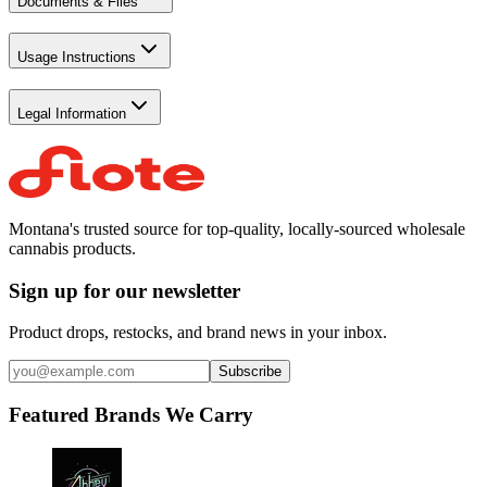
Documents & Files
Usage Instructions
Legal Information
Montana's trusted source for top-quality, locally-sourced wholesale
cannabis products.
Sign up for our newsletter
Product drops, restocks, and brand news in your inbox.
Subscribe
Featured Brands We Carry