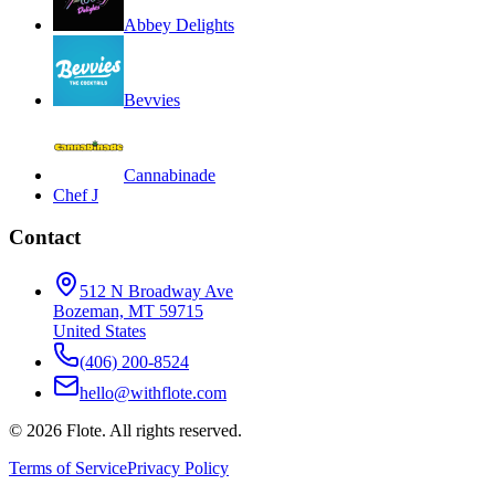
Abbey Delights
Bevvies
Cannabinade
Chef J
Contact
512 N Broadway Ave
Bozeman, MT 59715
United States
(406) 200-8524
hello@withflote.com
©
2026
Flote. All rights reserved.
Terms of Service
Privacy Policy