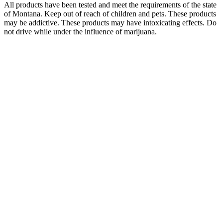
All products have been tested and meet the requirements of the state
of Montana. Keep out of reach of children and pets. These products
may be addictive. These products may have intoxicating effects. Do
not drive while under the influence of marijuana.