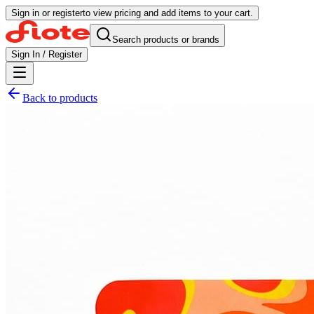
Sign in or register
to view pricing and add items to your cart.
Search products or brands
Sign In / Register
Back to products