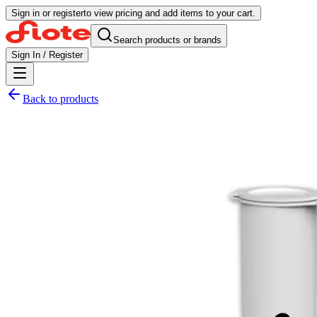
Sign in or register
to view pricing and add items to your cart.
Search products or brands
Sign In / Register
Back to products