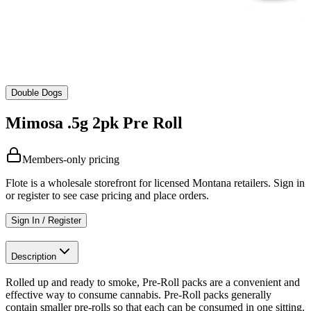
Double Dogs
Mimosa .5g 2pk Pre Roll
Members-only pricing
Flote is a wholesale storefront for licensed Montana retailers. Sign in
or register to see case pricing and place orders.
Sign In / Register
Description
Rolled up and ready to smoke, Pre-Roll packs are a convenient and
effective way to consume cannabis. Pre-Roll packs generally
contain smaller pre-rolls so that each can be consumed in one sitting.