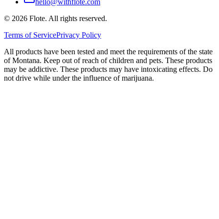
hello@withflote.com
©
2026
Flote. All rights reserved.
Terms of Service
Privacy Policy
All products have been tested and meet the requirements of the state
of Montana. Keep out of reach of children and pets. These products
may be addictive. These products may have intoxicating effects. Do
not drive while under the influence of marijuana.