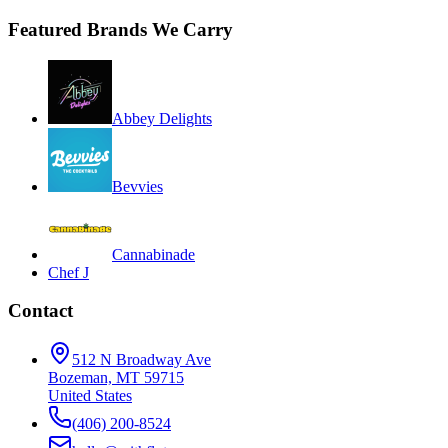
Featured Brands We Carry
Abbey Delights
Bevvies
Cannabinade
Chef J
Contact
512 N Broadway Ave
Bozeman, MT 59715
United States
(406) 200-8524