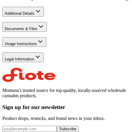
Additional Details
Documents & Files
Usage Instructions
Legal Information
Montana's trusted source for top-quality, locally-sourced wholesale
cannabis products.
Sign up for our newsletter
Product drops, restocks, and brand news in your inbox.
Subscribe