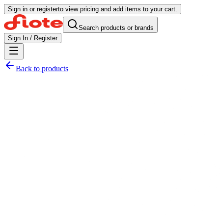
Sign in or register
to view pricing and add items to your cart.
Search products or brands
Sign In / Register
Back to products