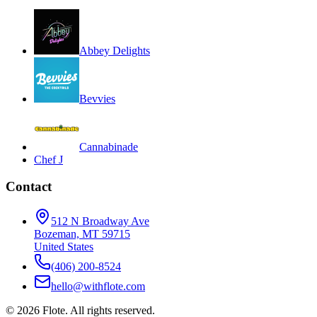
Abbey Delights
Bevvies
Cannabinade
Chef J
Contact
512 N Broadway Ave
Bozeman, MT 59715
United States
(406) 200-8524
hello@withflote.com
©
2026
Flote. All rights reserved.