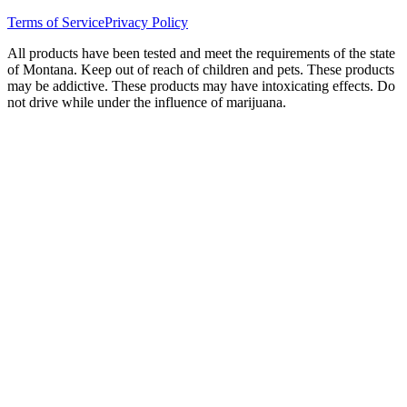
Terms of Service
Privacy Policy
All products have been tested and meet the requirements of the state
of Montana. Keep out of reach of children and pets. These products
may be addictive. These products may have intoxicating effects. Do
not drive while under the influence of marijuana.