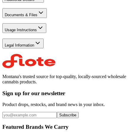
Documents & Files
Usage Instructions
Legal Information
Montana's trusted source for top-quality, locally-sourced wholesale
cannabis products.
Sign up for our newsletter
Product drops, restocks, and brand news in your inbox.
Subscribe
Featured Brands We Carry