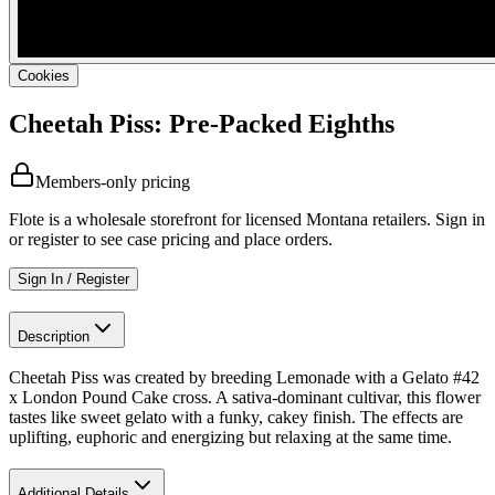
Cookies
Cheetah Piss: Pre-Packed Eighths
Members-only pricing
Flote is a wholesale storefront for licensed Montana retailers. Sign in
or register to see case pricing and place orders.
Sign In / Register
Description
Cheetah Piss was created by breeding Lemonade with a Gelato #42
x London Pound Cake cross. A sativa-dominant cultivar, this flower
tastes like sweet gelato with a funky, cakey finish. The effects are
uplifting, euphoric and energizing but relaxing at the same time.
Additional Details