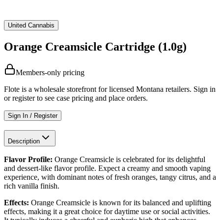
United Cannabis
Orange Creamsicle Cartridge (1.0g)
Members-only pricing
Flote is a wholesale storefront for licensed Montana retailers. Sign in
or register to see case pricing and place orders.
Sign In / Register
Description
Flavor Profile:
Orange Creamsicle is celebrated for its delightful
and dessert-like flavor profile. Expect a creamy and smooth vaping
experience, with dominant notes of fresh oranges, tangy citrus, and a
rich vanilla finish.
Effects:
Orange Creamsicle is known for its balanced and uplifting
effects, making it a great choice for daytime use or social activities.