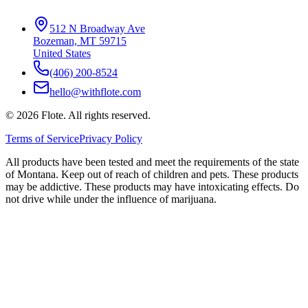
512 N Broadway Ave
Bozeman, MT 59715
United States
(406) 200-8524
hello@withflote.com
©
2026
Flote. All rights reserved.
Terms of Service
Privacy Policy
All products have been tested and meet the requirements of the state
of Montana. Keep out of reach of children and pets. These products
may be addictive. These products may have intoxicating effects. Do
not drive while under the influence of marijuana.