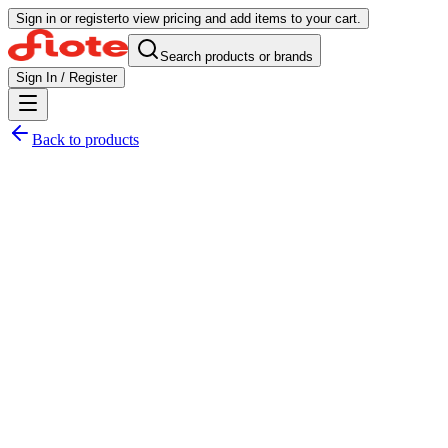
Sign in or register
to view pricing and add items to your cart.
Search products or brands
Sign In / Register
Back to products