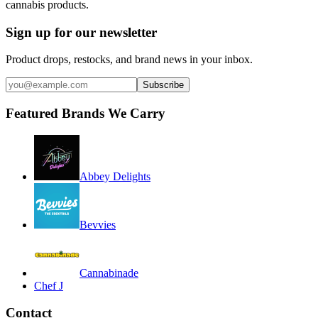
cannabis products.
Sign up for our newsletter
Product drops, restocks, and brand news in your inbox.
Subscribe
Featured Brands We Carry
Abbey Delights
Bevvies
Cannabinade
Chef J
Contact