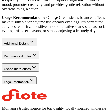
It typically induces a cheerful and euphoric high that enhances
mood, promotes creativity, and provides gentle relaxation without
overwhelming sedation.
Usage Recommendations:
Orange Creamsicle’s balanced effects
make it suitable for daytime use or early evenings. It’s perfect for
activities requiring a positive mood or creative spark, such as social
events, artistic endeavors, or simply enjoying a leisurely day.
Additional Details
Documents & Files
Usage Instructions
Legal Information
Montana's trusted source for top-quality, locally-sourced wholesale