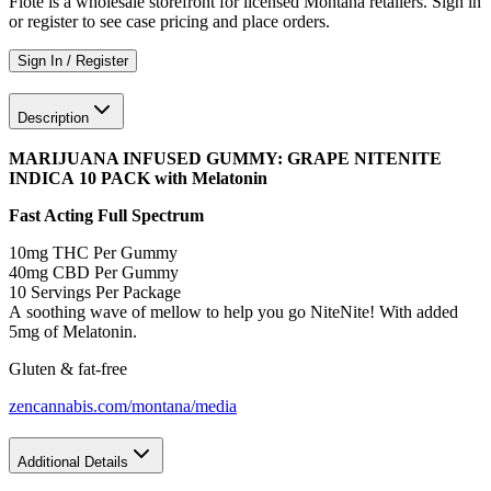
Flote is a wholesale storefront for licensed Montana retailers. Sign in
or register to see case pricing and place orders.
Sign In / Register
Description
MARIJUANA INFUSED GUMMY: GRAPE NITENITE
INDICA 10 PACK with Melatonin
Fast Acting Full Spectrum
10mg THC Per Gummy
40mg CBD Per Gummy
10 Servings Per Package
A soothing wave of mellow to help you go NiteNite! With added
5mg of Melatonin.
Gluten & fat-free
zencannabis.com/montana/media
Additional Details