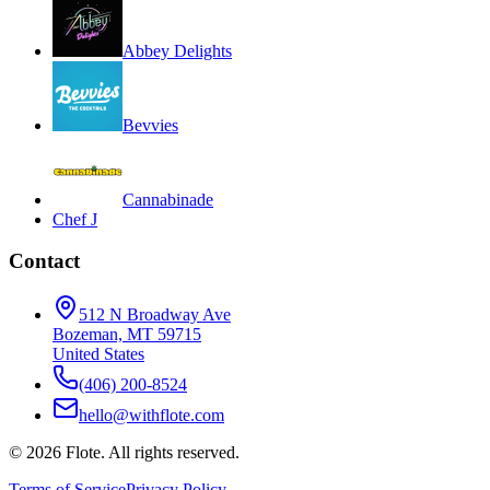
Abbey Delights
Bevvies
Cannabinade
Chef J
Contact
512 N Broadway Ave
Bozeman, MT 59715
United States
(406) 200-8524
hello@withflote.com
©
2026
Flote. All rights reserved.
Terms of Service
Privacy Policy