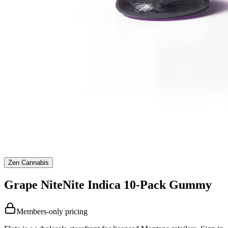
Zen Cannabis
Grape NiteNite Indica 10-Pack Gummy
Members-only pricing