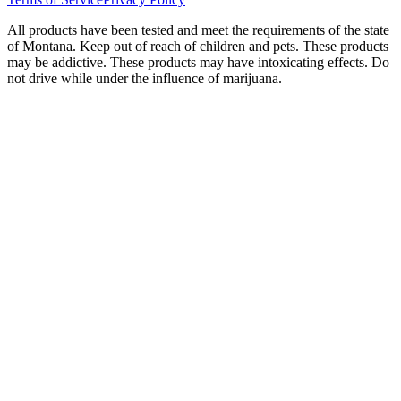
All products have been tested and meet the requirements of the state
of Montana. Keep out of reach of children and pets. These products
may be addictive. These products may have intoxicating effects. Do
not drive while under the influence of marijuana.