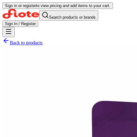
Sign in or register
to view pricing and add items to your cart.
Search products or brands
Sign In / Register
Back to products