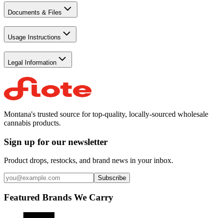
Documents & Files
Usage Instructions
Legal Information
Montana's trusted source for top-quality, locally-sourced wholesale
cannabis products.
Sign up for our newsletter
Product drops, restocks, and brand news in your inbox.
Subscribe
Featured Brands We Carry