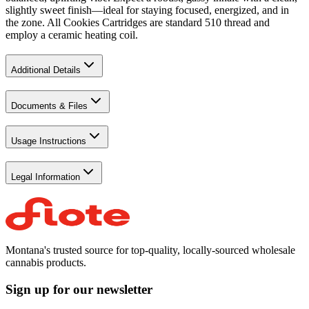
slightly sweet finish—ideal for staying focused, energized, and in
the zone. All Cookies Cartridges are standard 510 thread and
employ a ceramic heating coil.
Additional Details
Documents & Files
Usage Instructions
Legal Information
Montana's trusted source for top-quality, locally-sourced wholesale
cannabis products.
Sign up for our newsletter