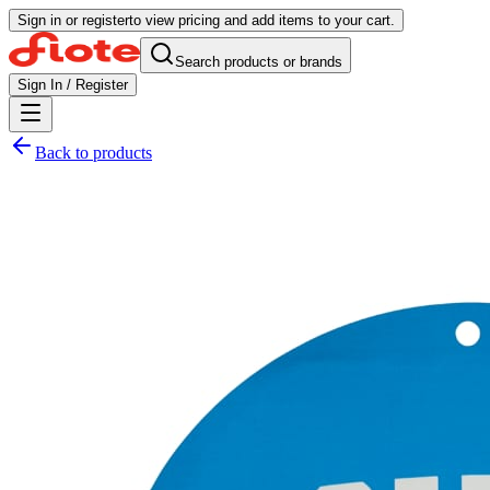
Sign in or register
to view pricing and add items to your cart.
Search products or brands
Sign In / Register
Back to products