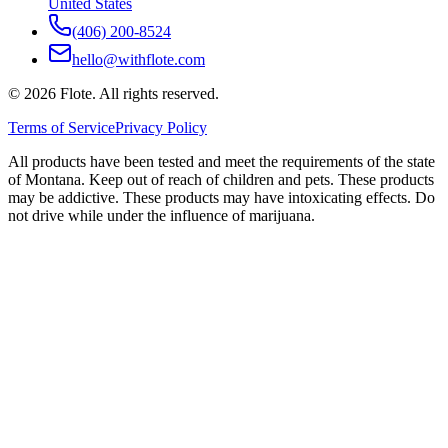
United States
(406) 200-8524
hello@withflote.com
©
2026
Flote. All rights reserved.
Terms of Service
Privacy Policy
All products have been tested and meet the requirements of the state
of Montana. Keep out of reach of children and pets. These products
may be addictive. These products may have intoxicating effects. Do
not drive while under the influence of marijuana.