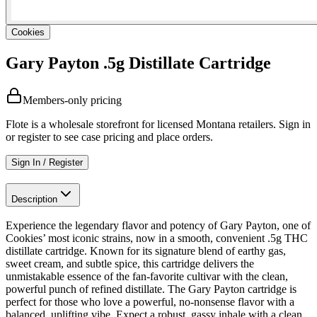
Cookies
Gary Payton .5g Distillate Cartridge
Members-only pricing
Flote is a wholesale storefront for licensed Montana retailers. Sign in
or register to see case pricing and place orders.
Sign In / Register
Description
Experience the legendary flavor and potency of Gary Payton, one of
Cookies’ most iconic strains, now in a smooth, convenient .5g THC
distillate cartridge. Known for its signature blend of earthy gas,
sweet cream, and subtle spice, this cartridge delivers the
unmistakable essence of the fan-favorite cultivar with the clean,
powerful punch of refined distillate. The Gary Payton cartridge is
perfect for those who love a powerful, no-nonsense flavor with a
balanced, uplifting vibe. Expect a robust, gassy inhale with a clean,