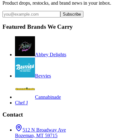
Product drops, restocks, and brand news in your inbox.
Subscribe
Featured Brands We Carry
Abbey Delights
Bevvies
Cannabinade
Chef J
Contact
512 N Broadway Ave
Bozeman, MT 59715