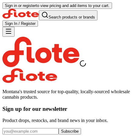
Sign in or register
to view pricing and add items to your cart.
Search products or brands
Sign In / Register
Montana's trusted source for top-quality, locally-sourced wholesale
cannabis products.
Sign up for our newsletter
Product drops, restocks, and brand news in your inbox.
Subscribe