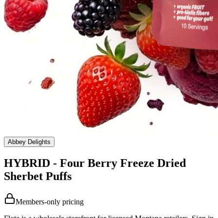
Abbey Delights
HYBRID - Four Berry Freeze Dried
Sherbet Puffs
Members-only pricing