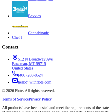
Bevvies
Cannabinade
Chef J
Contact
512 N Broadway Ave
Bozeman, MT 59715
United States
(406) 200-8524
hello@withflote.com
©
2026
Flote. All rights reserved.
Terms of Service
Privacy Policy
All products have been tested and meet the requirements of the state