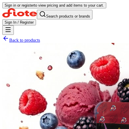
Sign in or register
to view pricing and add items to your cart.
Search products or brands
Sign In / Register
Back to products