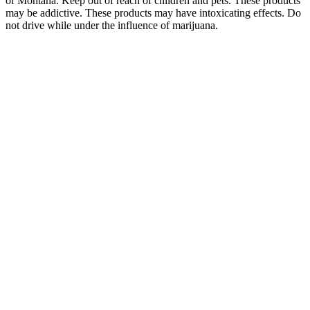
of Montana. Keep out of reach of children and pets. These products
may be addictive. These products may have intoxicating effects. Do
not drive while under the influence of marijuana.