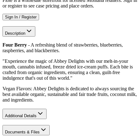
Flote is a wholesale storefront for licensed Montana retailers. Sign in
or register to see case pricing and place orders.
Sign In / Register
Description
Four Berry
- A refreshing blend of strawberries, blueberries,
raspberries, and blackberries.
"Experience the magic of Abbey Delights with our melt-in-your
mouth, cannabis infused, freeze dried ice-cream puffs. Each bite is
crafted from organic ingredients, ensuring a clean, guilt-free
indulgence that's out of this world."
Vegan Flavors: Abbey Delights is dedicated to always sourcing the
best available organic, sustainable and fair trade fruits, coconut milk,
and ingredients.
Additional Details
Documents & Files