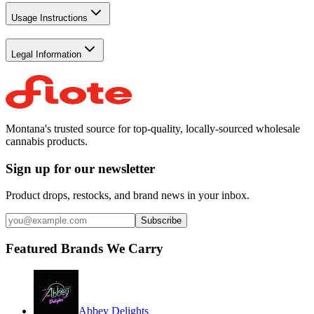
Usage Instructions
Legal Information
Montana's trusted source for top-quality, locally-sourced wholesale
cannabis products.
Sign up for our newsletter
Product drops, restocks, and brand news in your inbox.
Subscribe
Featured Brands We Carry
Abbey Delights