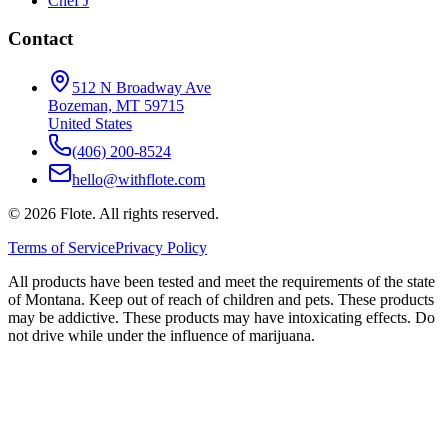
Chef J
Contact
512 N Broadway Ave
Bozeman, MT 59715
United States
(406) 200-8524
hello@withflote.com
©
2026
Flote. All rights reserved.
Terms of Service
Privacy Policy
All products have been tested and meet the requirements of the state
of Montana. Keep out of reach of children and pets. These products
may be addictive. These products may have intoxicating effects. Do
not drive while under the influence of marijuana.