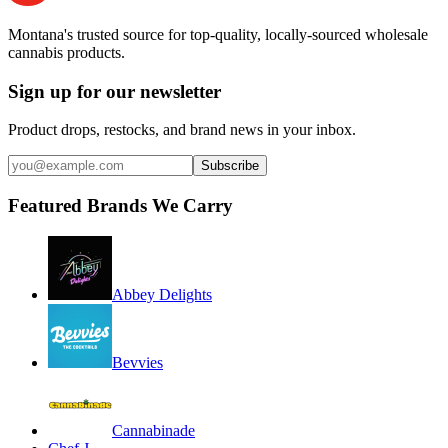
Montana's trusted source for top-quality, locally-sourced wholesale
cannabis products.
Sign up for our newsletter
Product drops, restocks, and brand news in your inbox.
Subscribe
Featured Brands We Carry
Abbey Delights
Bevvies
Cannabinade