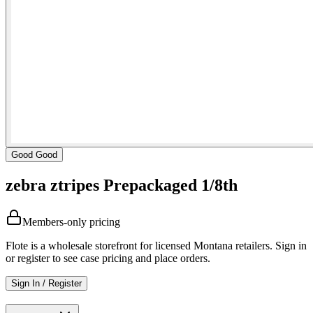
Good Good
zebra ztripes Prepackaged 1/8th
Members-only pricing
Flote is a wholesale storefront for licensed Montana retailers. Sign in
or register to see case pricing and place orders.
Sign In / Register