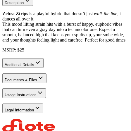
Description
Zebra Ztrips
is a playful hybrid that doesn’t just
walk the line,
it
dances all over it
This mood lifting strain hits with a burst of happy, euphoric vibes
that can turn even a gray day into a technicolor one. Expect a
smooth, balanced high that keeps your spirits up, your smile wide,
and your thoughts feeling light and carefree. Perfect for good times.
MSRP: $25
Additional Details
Documents & Files
Usage Instructions
Legal Information