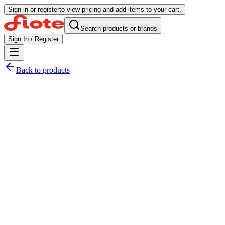
Sign in or register
to view pricing and add items to your cart.
Search products or brands
Sign In / Register
Back to products