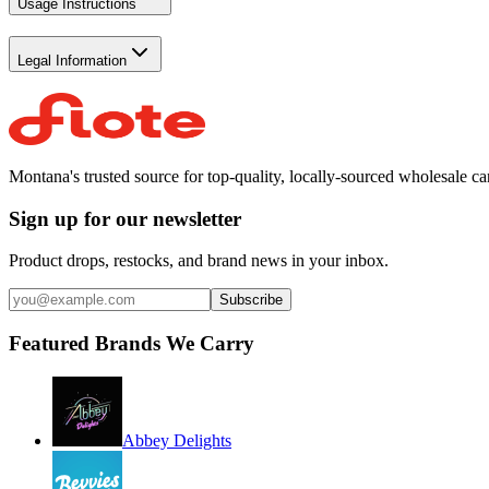
Usage Instructions
Legal Information
Montana's trusted source for top-quality, locally-sourced wholesale c
Sign up for our newsletter
Product drops, restocks, and brand news in your inbox.
Subscribe
Featured Brands We Carry
Abbey Delights