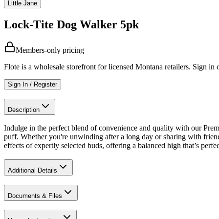
Little Jane
Lock-Tite Dog Walker 5pk
Members-only pricing
Flote is a wholesale storefront for licensed Montana retailers. Sign in o
Sign In / Register
Description
Indulge in the perfect blend of convenience and quality with our Prem
puff. Whether you're unwinding after a long day or sharing with friends
effects of expertly selected buds, offering a balanced high that’s perfe
Additional Details
Documents & Files