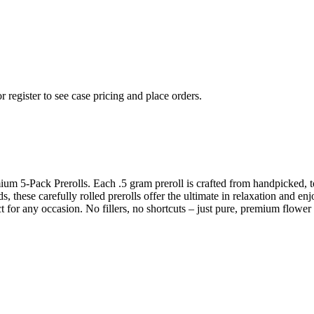
r register to see case pricing and place orders.
ium 5-Pack Prerolls. Each .5 gram preroll is crafted from handpicked, t
, these carefully rolled prerolls offer the ultimate in relaxation and en
ct for any occasion. No fillers, no shortcuts – just pure, premium flower 