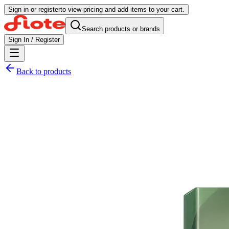
Sign in or register
to view pricing and add items to your cart.
Search products or brands
Sign In / Register
Back to products