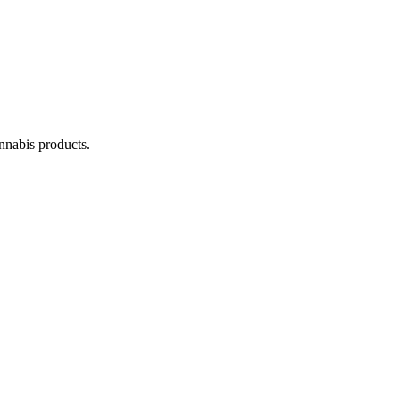
annabis products.