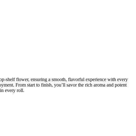
op-shelf flower, ensuring a smooth, flavorful experience with every
joyment. From start to finish, you’ll savor the rich aroma and potent
in every roll.