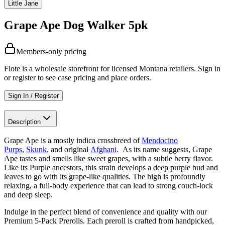
Little Jane
Grape Ape Dog Walker 5pk
Members-only pricing
Flote is a wholesale storefront for licensed Montana retailers. Sign in
or register to see case pricing and place orders.
Sign In / Register
Description
Grape Ape is a mostly indica crossbreed of
Mendocino
Purps
,
Skunk
, and original
Afghani
. As its name suggests, Grape
Ape tastes and smells like sweet grapes, with a subtle berry flavor.
Like its Purple ancestors, this strain develops a deep purple bud and
leaves to go with its grape-like qualities. The high is profoundly
relaxing, a full-body experience that can lead to strong couch-lock
and deep sleep.
Indulge in the perfect blend of convenience and quality with our
Premium 5-Pack Prerolls. Each preroll is crafted from handpicked,