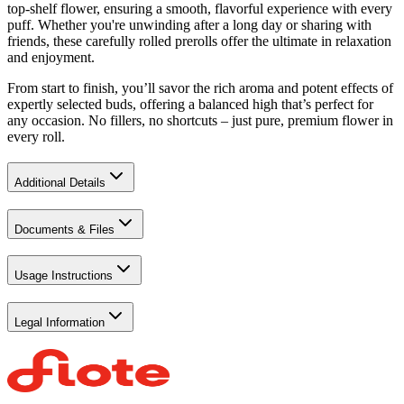
top-shelf flower, ensuring a smooth, flavorful experience with every
puff. Whether you're unwinding after a long day or sharing with
friends, these carefully rolled prerolls offer the ultimate in relaxation
and enjoyment.
From start to finish, you’ll savor the rich aroma and potent effects of
expertly selected buds, offering a balanced high that’s perfect for
any occasion. No fillers, no shortcuts – just pure, premium flower in
every roll.
Additional Details
Documents & Files
Usage Instructions
Legal Information