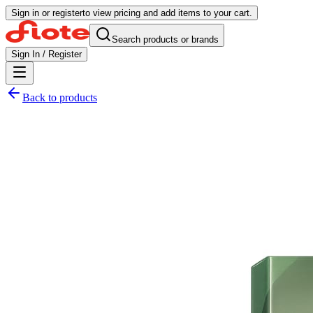
Sign in or register
to view pricing and add items to your cart.
Search products or brands
Sign In / Register
Back to products