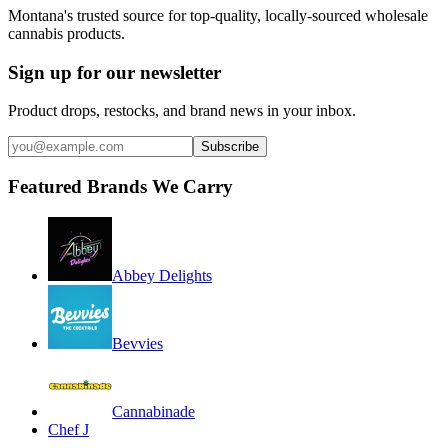
Montana's trusted source for top-quality, locally-sourced wholesale
cannabis products.
Sign up for our newsletter
Product drops, restocks, and brand news in your inbox.
Subscribe
Featured Brands We Carry
Abbey Delights
Bevvies
Cannabinade
Chef J