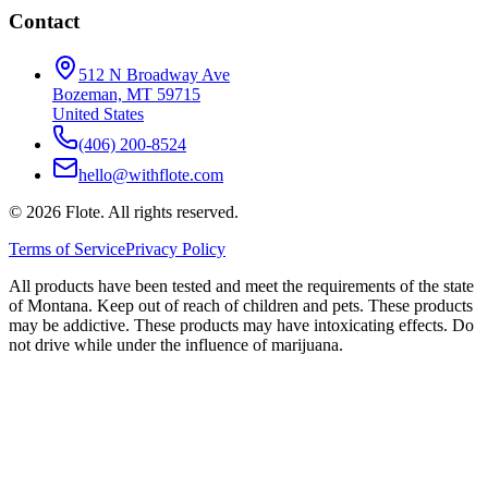
Contact
512 N Broadway Ave
Bozeman, MT 59715
United States
(406) 200-8524
hello@withflote.com
©
2026
Flote. All rights reserved.
Terms of Service
Privacy Policy
All products have been tested and meet the requirements of the state
of Montana. Keep out of reach of children and pets. These products
may be addictive. These products may have intoxicating effects. Do
not drive while under the influence of marijuana.