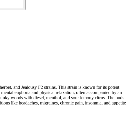
et, and Jealousy F2 strains. This strain is known for its potent
 mental euphoria and physical relaxation, often accompanied by an
s skunky woods with diesel, menthol, and sour lemony citrus. The buds
ions like headaches, migraines, chronic pain, insomnia, and appetite