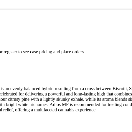
r register to see case pricing and place orders.
 evenly balanced hybrid resulting from a cross between Biscotti, Sherb
lebrated for delivering a powerful and long-lasting high that combines
nd sour citrusy pine with a lightly skunky exhale, while its aroma blend
th bright white trichomes. Adios MF is recommended for treating condit
l relief, offering a multifaceted cannabis experience.