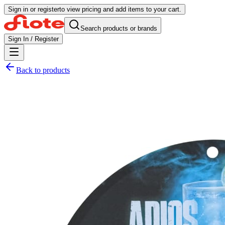
Sign in or register
to view pricing and add items to your cart.
Search products or brands
Sign In / Register
Back to products