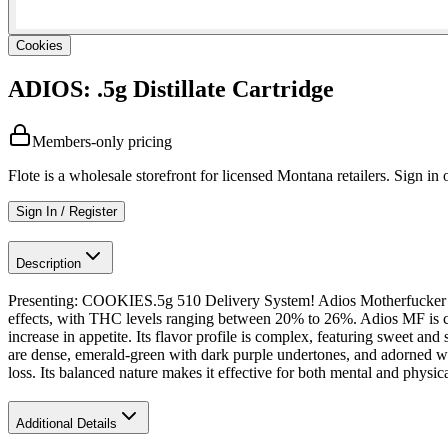
Cookies
ADIOS: .5g Distillate Cartridge
Members-only pricing
Flote is a wholesale storefront for licensed Montana retailers. Sign in o
Sign In / Register
Description
Presenting: COOKIES.5g 510 Delivery System! Adios Motherfucker is an
effects, with THC levels ranging between 20% to 26%. Adios MF is ce
increase in appetite. Its flavor profile is complex, featuring sweet a
are dense, emerald-green with dark purple undertones, and adorned wi
loss. Its balanced nature makes it effective for both mental and physica
Additional Details