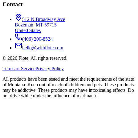
Contact
512 N Broadway Ave
Bozeman, MT 59715
United States
(406) 200-8524
hello@withflote.com
©
2026
Flote. All rights reserved.
Terms of Service
Privacy Policy
All products have been tested and meet the requirements of the state
of Montana. Keep out of reach of children and pets. These products
may be addictive. These products may have intoxicating effects. Do
not drive while under the influence of marijuana.