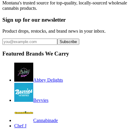
Montana's trusted source for top-quality, locally-sourced wholesale
cannabis products.
Sign up for our newsletter
Product drops, restocks, and brand news in your inbox.
Subscribe
Featured Brands We Carry
Abbey Delights
Bevvies
Cannabinade
Chef J