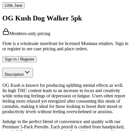
Little Jane
OG Kush Dog Walker 5pk
Members-only pricing
Flote is a wholesale storefront for licensed Montana retailers. Sign in
or register to see case pricing and place orders.
Sign In / Register
Description
OG Kush is known for producing uplifting mental effects as well.
Its high THC content leads to an increase in focus and creativity
while reducing feelings of depression or fatigue. Users often report
feeling more relaxed yet energized after consuming this strain of
cannabis, making it ideal for those looking to boost their mood or
productivity levels without feeling overwhelmed or anxious.
Indulge in the perfect blend of convenience and quality with our
Premium 5-Pack Prerolls. Each preroll is crafted from handpicked,