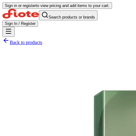
Sign in or register
to view pricing and add items to your cart.
Search products or brands
Sign In / Register
Back to products