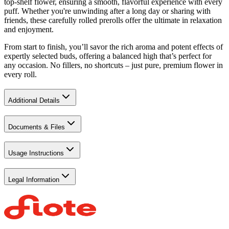
top-shelf flower, ensuring a smooth, flavorful experience with every
puff. Whether you're unwinding after a long day or sharing with
friends, these carefully rolled prerolls offer the ultimate in relaxation
and enjoyment.
From start to finish, you’ll savor the rich aroma and potent effects of
expertly selected buds, offering a balanced high that’s perfect for
any occasion. No fillers, no shortcuts – just pure, premium flower in
every roll.
Additional Details
Documents & Files
Usage Instructions
Legal Information