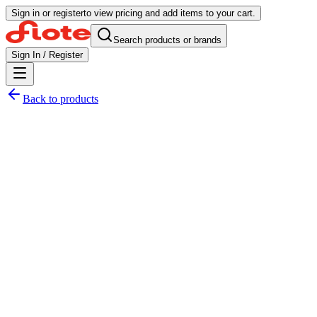
Sign in or register
to view pricing and add items to your cart.
Search products or brands
Sign In / Register
Back to products