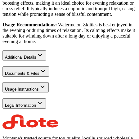
boosting effects, making it an ideal choice for evening relaxation or
stress relief. It typically induces a euphoric and tranquil high, easing
tension while promoting a sense of blissful contentment.
Usage Recommendations:
Watermelon Zkittles is best enjoyed in
the evening or during times of relaxation. Its calming effects make it
suitable for winding down after a long day or enjoying a peaceful
evening at home.
Additional Details
Documents & Files
Usage Instructions
Legal Information
Montana's trusted source for top-quality, locally-sourced wholesale