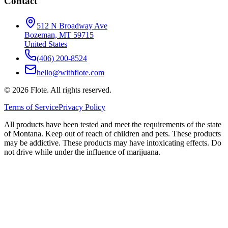
Contact
512 N Broadway Ave
Bozeman, MT 59715
United States
(406) 200-8524
hello@withflote.com
©
2026
Flote. All rights reserved.
Terms of Service
Privacy Policy
All products have been tested and meet the requirements of the state
of Montana. Keep out of reach of children and pets. These products
may be addictive. These products may have intoxicating effects. Do
not drive while under the influence of marijuana.