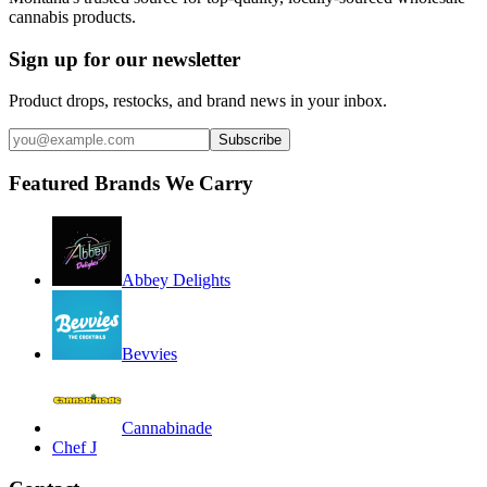
cannabis products.
Sign up for our newsletter
Product drops, restocks, and brand news in your inbox.
Subscribe
Featured Brands We Carry
Abbey Delights
Bevvies
Cannabinade
Chef J