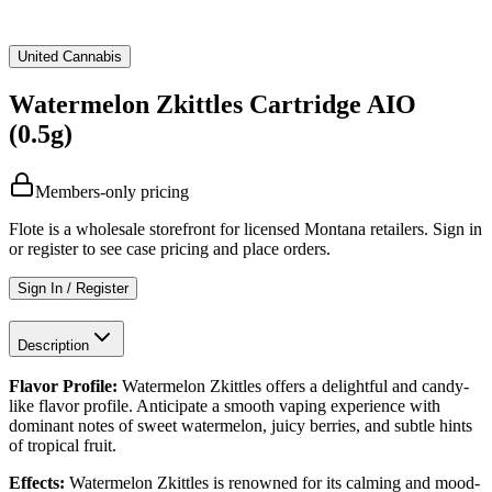
United Cannabis
Watermelon Zkittles Cartridge AIO
(0.5g)
Members-only pricing
Flote is a wholesale storefront for licensed Montana retailers. Sign in
or register to see case pricing and place orders.
Sign In / Register
Description
Flavor Profile:
Watermelon Zkittles offers a delightful and candy-
like flavor profile. Anticipate a smooth vaping experience with
dominant notes of sweet watermelon, juicy berries, and subtle hints
of tropical fruit.
Effects:
Watermelon Zkittles is renowned for its calming and mood-