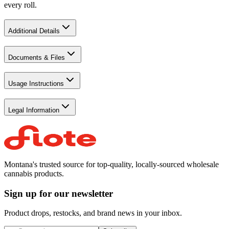
every roll.
Additional Details
Documents & Files
Usage Instructions
Legal Information
Montana's trusted source for top-quality, locally-sourced wholesale
cannabis products.
Sign up for our newsletter
Product drops, restocks, and brand news in your inbox.