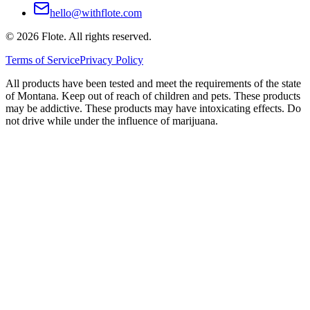
hello@withflote.com
©
2026
Flote. All rights reserved.
Terms of Service
Privacy Policy
All products have been tested and meet the requirements of the state
of Montana. Keep out of reach of children and pets. These products
may be addictive. These products may have intoxicating effects. Do
not drive while under the influence of marijuana.