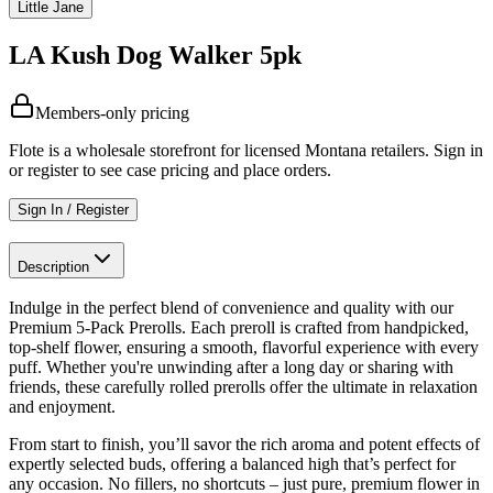
Little Jane
LA Kush Dog Walker 5pk
Members-only pricing
Flote is a wholesale storefront for licensed Montana retailers. Sign in
or register to see case pricing and place orders.
Sign In / Register
Description
Indulge in the perfect blend of convenience and quality with our
Premium 5-Pack Prerolls. Each preroll is crafted from handpicked,
top-shelf flower, ensuring a smooth, flavorful experience with every
puff. Whether you're unwinding after a long day or sharing with
friends, these carefully rolled prerolls offer the ultimate in relaxation
and enjoyment.
From start to finish, you’ll savor the rich aroma and potent effects of
expertly selected buds, offering a balanced high that’s perfect for
any occasion. No fillers, no shortcuts – just pure, premium flower in