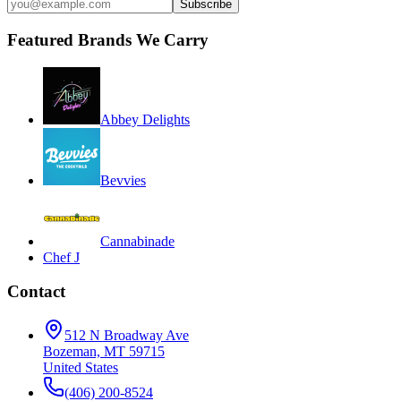
Subscribe
Featured Brands We Carry
Abbey Delights
Bevvies
Cannabinade
Chef J
Contact
512 N Broadway Ave
Bozeman, MT 59715
United States
(406) 200-8524