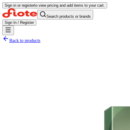
Sign in or register
to view pricing and add items to your cart.
Search products or brands
Sign In / Register
Back to products