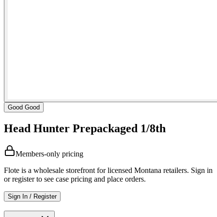
Good Good
Head Hunter Prepackaged 1/8th
Members-only pricing
Flote is a wholesale storefront for licensed Montana retailers. Sign in
or register to see case pricing and place orders.
Sign In / Register