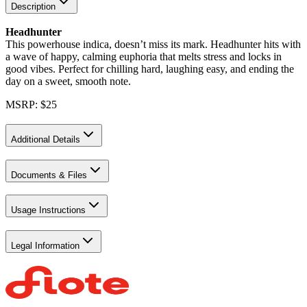
Description
Headhunter
This powerhouse indica, doesn’t miss its mark. Headhunter hits with
a wave of happy, calming euphoria that melts stress and locks in
good vibes. Perfect for chilling hard, laughing easy, and ending the
day on a sweet, smooth note.
MSRP: $25
Additional Details
Documents & Files
Usage Instructions
Legal Information