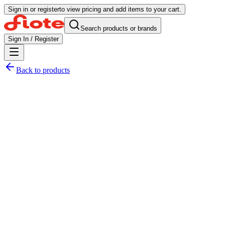
Sign in or register
to view pricing and add items to your cart.
Search products or brands
Sign In / Register
Back to products