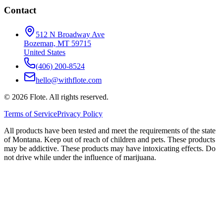
Contact
512 N Broadway Ave
Bozeman, MT 59715
United States
(406) 200-8524
hello@withflote.com
©
2026
Flote. All rights reserved.
Terms of Service
Privacy Policy
All products have been tested and meet the requirements of the state
of Montana. Keep out of reach of children and pets. These products
may be addictive. These products may have intoxicating effects. Do
not drive while under the influence of marijuana.