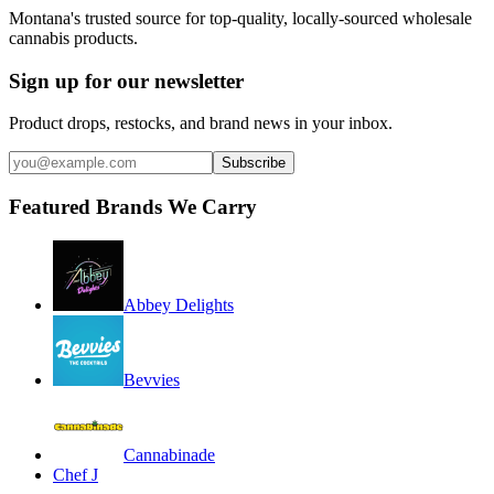
Montana's trusted source for top-quality, locally-sourced wholesale
cannabis products.
Sign up for our newsletter
Product drops, restocks, and brand news in your inbox.
Subscribe
Featured Brands We Carry
Abbey Delights
Bevvies
Cannabinade
Chef J