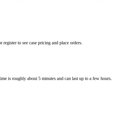
r register to see case pricing and place orders.
 time is roughly about 5 minutes and can last up to a few hours.