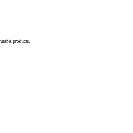
annabis products.