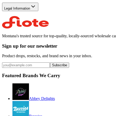
Legal Information
Montana's trusted source for top-quality, locally-sourced wholesale c
Sign up for our newsletter
Product drops, restocks, and brand news in your inbox.
Subscribe
Featured Brands We Carry
Abbey Delights