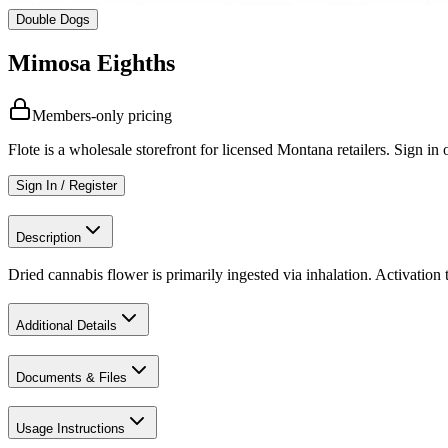
Double Dogs
Mimosa Eighths
Members-only pricing
Flote is a wholesale storefront for licensed Montana retailers. Sign in o
Sign In / Register
Description
Dried cannabis flower is primarily ingested via inhalation. Activation
Additional Details
Documents & Files
Usage Instructions