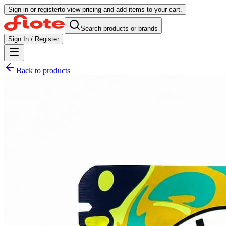
Sign in or register
to view pricing and add items to your cart.
Search products or brands
Sign In / Register
Back to products