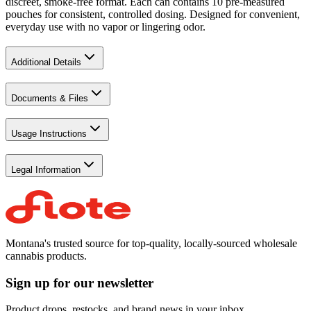
discreet, smoke-free format. Each can contains 10 pre-measured
pouches for consistent, controlled dosing. Designed for convenient,
everyday use with no vapor or lingering odor.
Additional Details
Documents & Files
Usage Instructions
Legal Information
Montana's trusted source for top-quality, locally-sourced wholesale
cannabis products.
Sign up for our newsletter
Product drops, restocks, and brand news in your inbox.