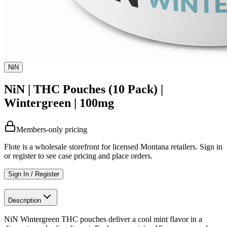
NiN
NiN | THC Pouches (10 Pack) |
Wintergreen | 100mg
Members-only pricing
Flote is a wholesale storefront for licensed Montana retailers. Sign in
or register to see case pricing and place orders.
Sign In / Register
Description
NiN Wintergreen THC pouches deliver a cool mint flavor in a