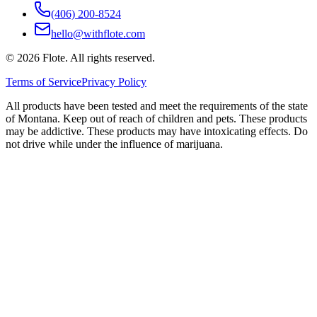
(406) 200-8524
hello@withflote.com
©
2026
Flote. All rights reserved.
Terms of Service
Privacy Policy
All products have been tested and meet the requirements of the state
of Montana. Keep out of reach of children and pets. These products
may be addictive. These products may have intoxicating effects. Do
not drive while under the influence of marijuana.