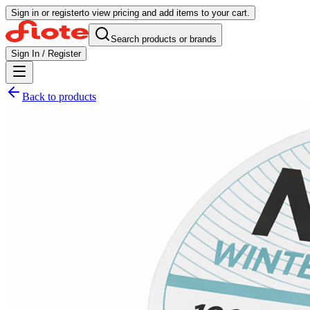
Sign in or register
to view pricing and add items to your cart.
Search products or brands
Sign In / Register
Back to products