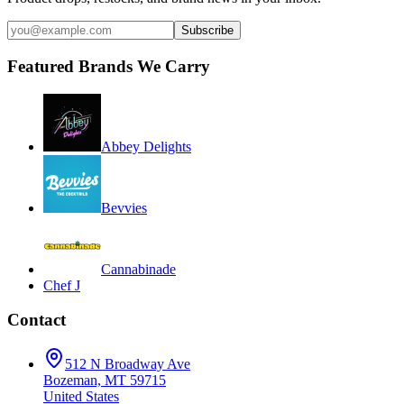
Subscribe
Featured Brands We Carry
Abbey Delights
Bevvies
Cannabinade
Chef J
Contact
512 N Broadway Ave
Bozeman, MT 59715
United States