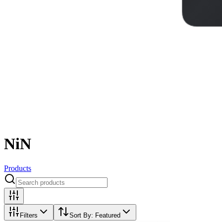
NiN
Products
Filters
Sort By:
Featured