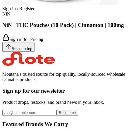
Sign In / Register
NiN
NiN | THC Pouches (10 Pack) | Cinnamon | 100mg
Sign in for Pricing
Scroll to top
Montana's trusted source for top-quality, locally-sourced wholesale
cannabis products.
Sign up for our newsletter
Product drops, restocks, and brand news in your inbox.
Subscribe
Featured Brands We Carry