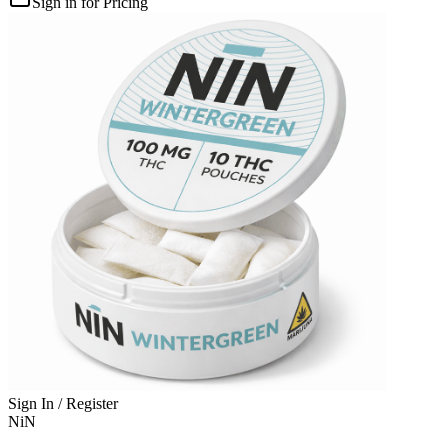
Sign in for Pricing
Sign In / Register
NiN