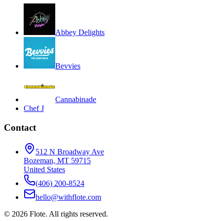
Abbey Delights
Bevvies
Cannabinade
Chef J
Contact
512 N Broadway Ave
Bozeman, MT 59715
United States
(406) 200-8524
hello@withflote.com
©
2026
Flote. All rights reserved.