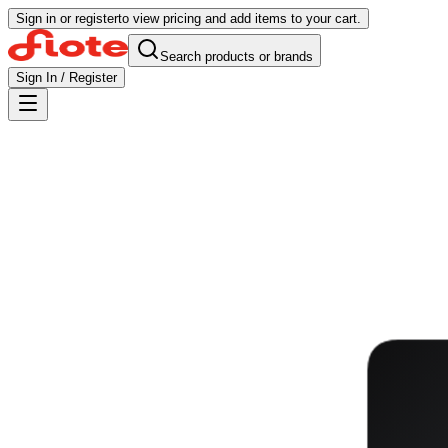
Sign in or register
to view pricing and add items to your cart.
Search products or brands
Sign In / Register