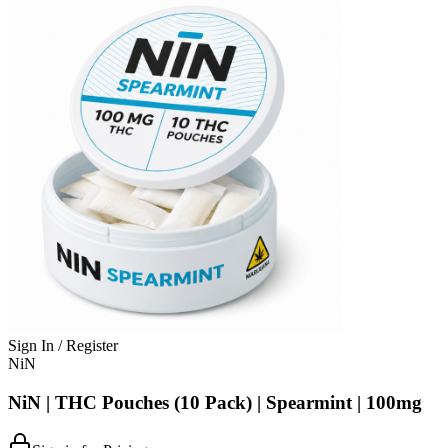
Sign In / Register
NiN
NiN | THC Pouches (10 Pack) | Spearmint | 100mg