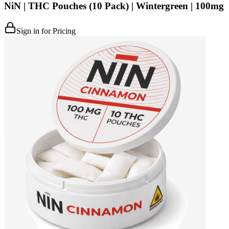
NiN | THC Pouches (10 Pack) | Wintergreen | 100mg
Sign in for Pricing