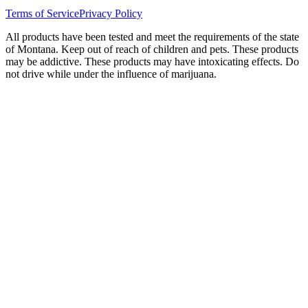
Terms of Service
Privacy Policy
All products have been tested and meet the requirements of the state
of Montana. Keep out of reach of children and pets. These products
may be addictive. These products may have intoxicating effects. Do
not drive while under the influence of marijuana.