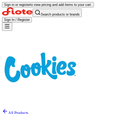
Sign in or register
to view pricing and add items to your cart.
Search products or brands
Sign In / Register
All Products