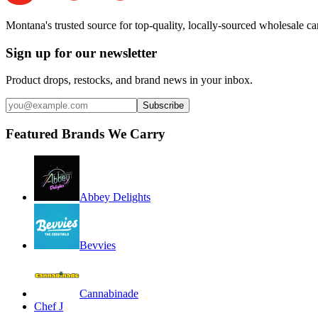
Montana's trusted source for top-quality, locally-sourced wholesale c
Sign up for our newsletter
Product drops, restocks, and brand news in your inbox.
Subscribe
Featured Brands We Carry
Abbey Delights
Bevvies
Cannabinade
Chef J