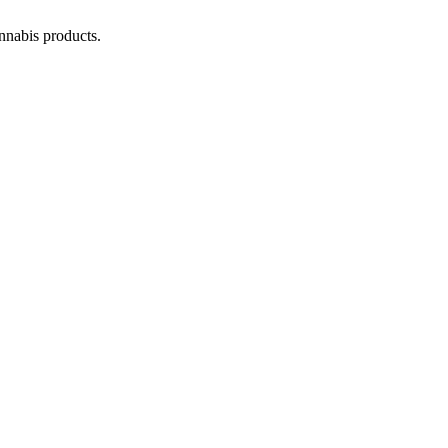
annabis products.