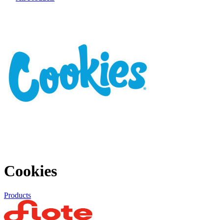
Cookies
Products