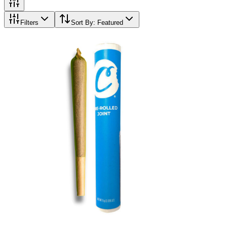
Filters
Sort By:
Featured