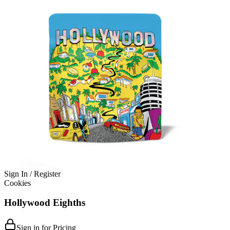
Sign In / Register
Cookies
Hollywood Eighths
Sign in for Pricing