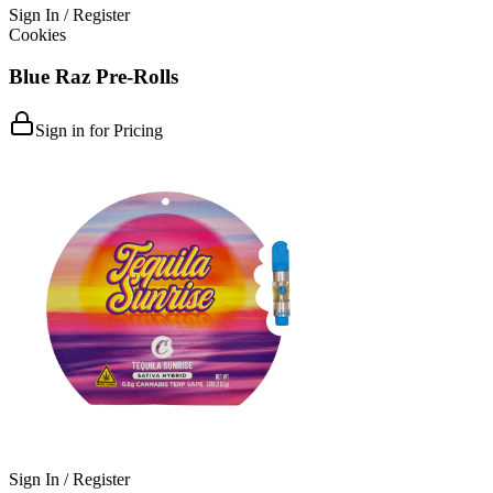
Sign In / Register
Cookies
Blue Raz Pre-Rolls
Sign in for Pricing
Sign In / Register