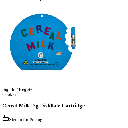
Sign In / Register
Cookies
Cereal Milk .5g Distillate Cartridge
Sign in for Pricing