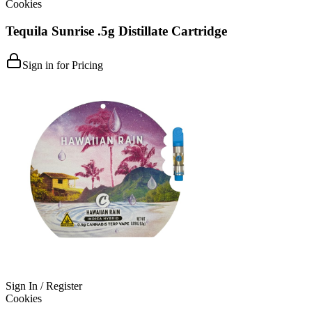
Cookies
Tequila Sunrise .5g Distillate Cartridge
Sign in for Pricing
Sign In / Register
Cookies