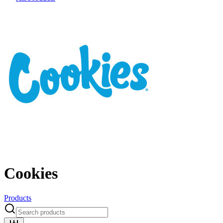
Cookies
Products