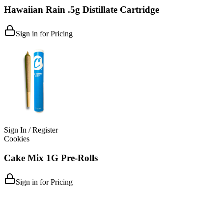
Hawaiian Rain .5g Distillate Cartridge
Sign in for Pricing
Sign In / Register
Cookies
Cake Mix 1G Pre-Rolls
Sign in for Pricing