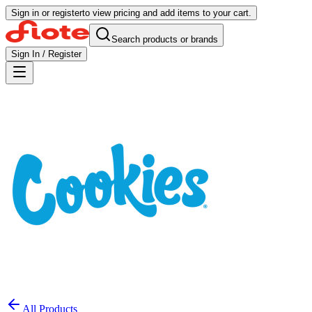
Sign in or register
to view pricing and add items to your cart.
Search products or brands
Sign In / Register
All Products